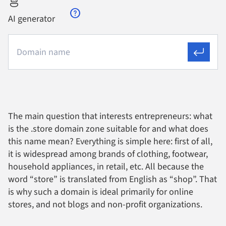
AI generator
The main question that interests entrepreneurs: what
is the .store domain zone suitable for and what does
this name mean? Everything is simple here: first of all,
it is widespread among brands of clothing, footwear,
household appliances, in retail, etc. All because the
word “store” is translated from English as “shop”. That
is why such a domain is ideal primarily for online
stores, and not blogs and non-profit organizations.