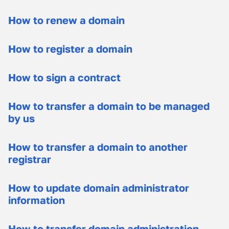
How to renew a domain
How to register a domain
How to sign a contract
How to transfer a domain to be managed
by us
How to transfer a domain to another
registrar
How to update domain administrator
information
How to transfer domain administration