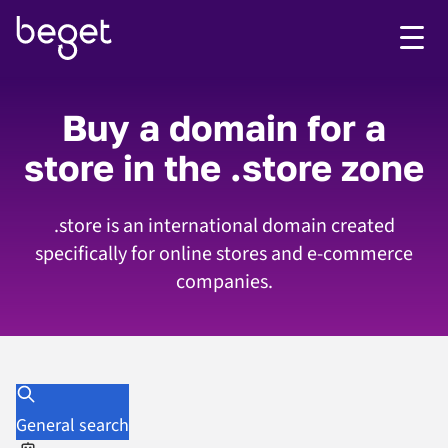
Buy a domain for a
store in the .store zone
.store is an international domain created
specifically for online stores and e-commerce
companies.
General search