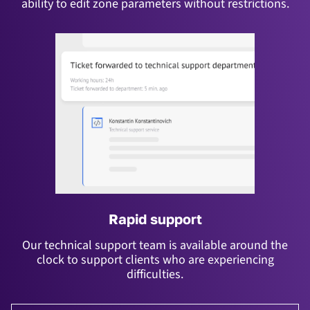
ability to edit zone parameters without restrictions.
Rapid support
Our technical support team is available around the
clock to support clients who are experiencing
difficulties.