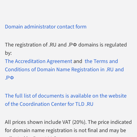
Domain administrator contact form
The registration of .RU and .РФ domains is regulated
by:
The Accreditation Agreement
and
the Terms and
Conditions of Domain Name Registration in .RU and
.РФ
The full list of documents is available on the website
of the Coordination Center for TLD .RU
All prices shown include VAT (20%).
The price indicated
for domain name registration is not final and may be