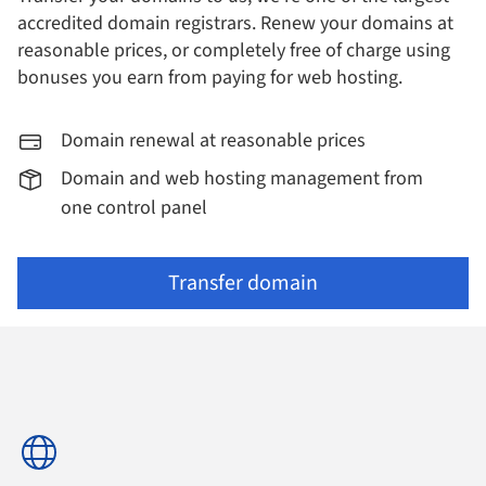
accredited domain registrars.
Renew your domains at
reasonable prices, or completely free of charge using
bonuses you earn from paying for web hosting.
Domain renewal at reasonable prices
Domain and web hosting management from
one control panel
Transfer domain