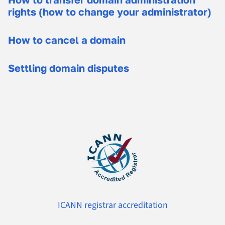
rights (how to change your administrator)
How to cancel a domain
Settling domain disputes
ICANN registrar accreditation