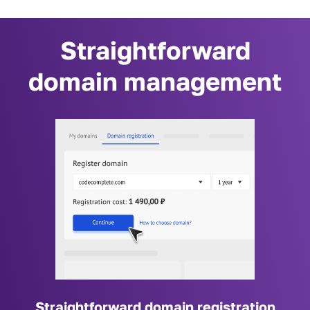
Straightforward
domain management
Straightforward domain registration