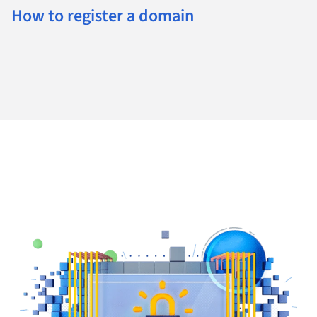
How to register a domain