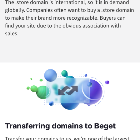
The .store domain is international, so it is in demand
globally. Companies often want to buy a .store domain
to make their brand more recognizable. Buyers can
find your site due to the obvious association with
sales.
Transferring domains to Beget
Transfer your domains to us, we’re one of the largest