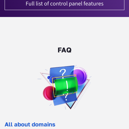
Full list of control panel features
FAQ
All about domains