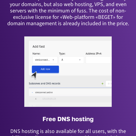
your domains, but also web hosting, VPS, and even
servers with the minimum of fuss.
The cost of non-
exclusive license for «Web-platform «BEGET» for
domain management is already included in the price.
Free DNS hosting
DNS hosting is also available for all users, with the