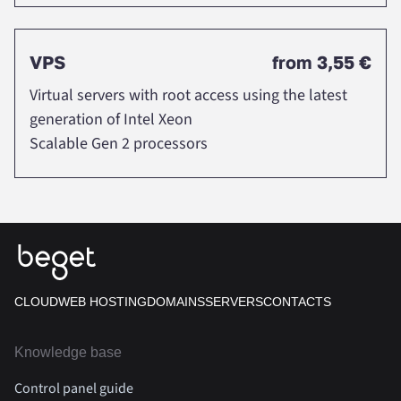
VPS
from
3,55 €
Virtual servers with root access using the latest
generation of Intel Xeon
Scalable Gen 2 processors
CLOUD
WEB HOSTING
DOMAINS
SERVERS
CONTACTS
Knowledge base
Control panel guide