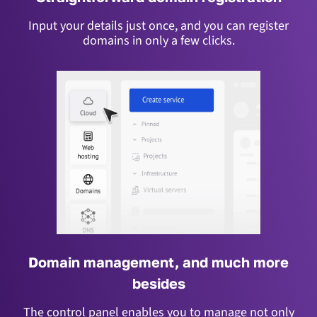
Input your details just once, and you can register
domains in only a few clicks.
Domain management, and much more
besides
The control panel enables you to manage not only