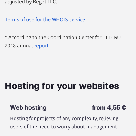
adjusted by Beget LLC.
Terms of use for the WHOIS service
* According to the Coordination Center for TLD .RU
2018 annual
report
Нosting for your websites
Web hosting
from
4,55 €
Hosting for projects of any complexity, relieving
users of the need to worry about management