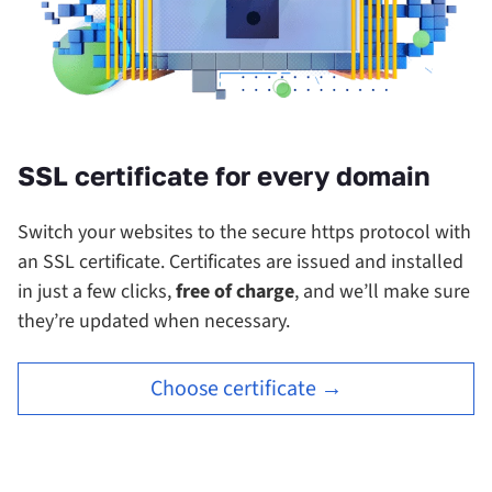
SSL certificate for every domain
Switch your websites to the secure https protocol with
an SSL certificate.
Certificates are issued and installed
in just a few clicks,
free of charge
, and we’ll make sure
they’re updated when necessary.
Choose certificate →