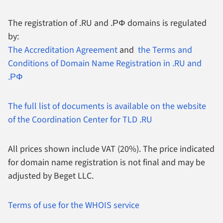
The registration of .RU and .РФ domains is regulated
by:
The Accreditation Agreement
and
the Terms and
Conditions of Domain Name Registration in .RU and
.РФ
The full list of documents is available on the website
of the Coordination Center for TLD .RU
All prices shown include VAT (20%).
The price indicated
for domain name registration is not final and may be
adjusted by Beget LLC.
Terms of use for the WHOIS service