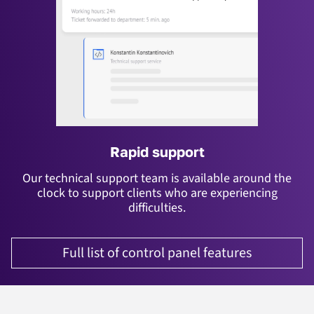
Rapid support
Our technical support team is available around the
clock to support clients who are experiencing
difficulties.
Full list of control panel features