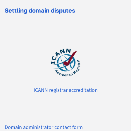
Settling domain disputes
ICANN registrar accreditation
Domain administrator contact form