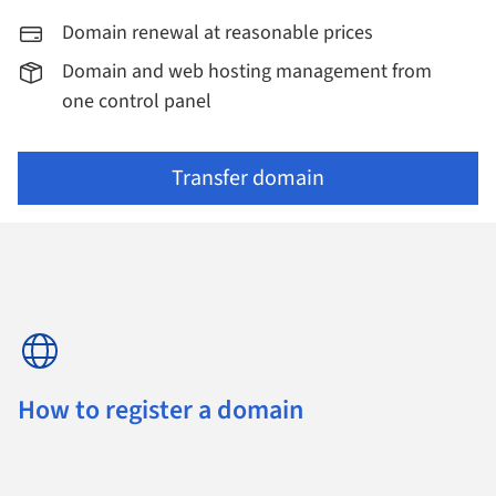
Domain renewal at reasonable prices
Domain and web hosting management from
one control panel
Transfer domain
How to register a domain