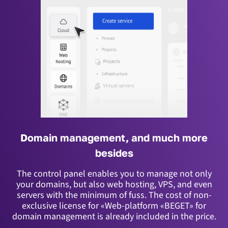
Domain management, and much more
besides
The control panel enables you to manage not only
your domains, but also web hosting, VPS, and even
servers with the minimum of fuss.
The cost of non-
exclusive license for «Web-platform «BEGET» for
domain management is already included in the price.