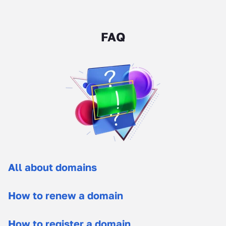
FAQ
All about domains
How to renew a domain
How to register a domain