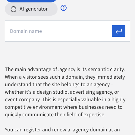
AI generator
The main advantage of .agency is its semantic clarity.
When a visitor sees such a domain, they immediately
understand that the site belongs to an agency –
whether it's a design studio, advertising agency, or
event company. This is especially valuable in a highly
competitive environment where businesses need to
quickly communicate their field of expertise.
You can register and renew a .agency domain at an