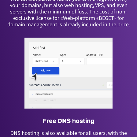
your domains, but also web hosting, VPS, and even
servers with the minimum of fuss.
The cost of non-
exclusive license for «Web-platform «BEGET» for
domain management is already included in the price.
Free DNS hosting
DNS hosting is also available for all users, with the