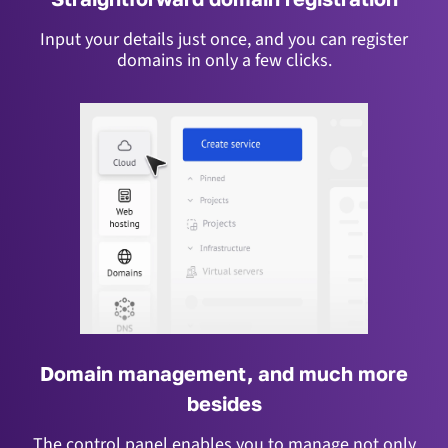
Input your details just once, and you can register
domains in only a few clicks.
Domain management, and much more
besides
The control panel enables you to manage not only