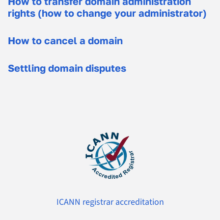
How to transfer domain administration
rights (how to change your administrator)
How to cancel a domain
Settling domain disputes
ICANN registrar accreditation