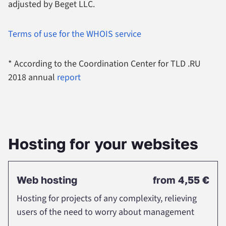
adjusted by Beget LLC.
Terms of use for the WHOIS service
* According to the Coordination Center for TLD .RU
2018 annual
report
Нosting for your websites
Web hosting
from
4,55 €
Hosting for projects of any complexity, relieving
users of the need to worry about management