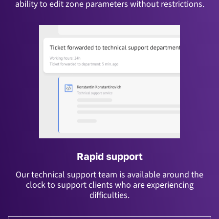
ability to edit zone parameters without restrictions.
Rapid support
Our technical support team is available around the
clock to support clients who are experiencing
difficulties.