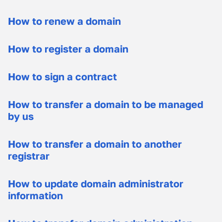
How to renew a domain
How to register a domain
How to sign a contract
How to transfer a domain to be managed
by us
How to transfer a domain to another
registrar
How to update domain administrator
information