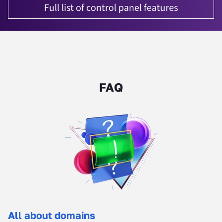
Full list of control panel features
FAQ
All about domains