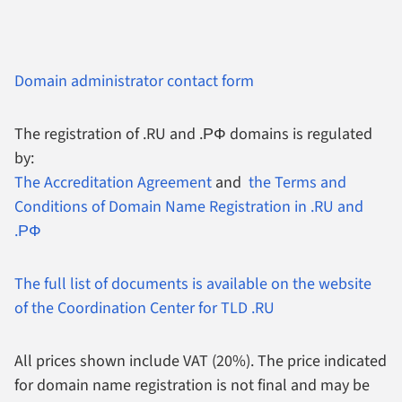
Domain administrator contact form
The registration of .RU and .РФ domains is regulated
by:
The Accreditation Agreement
and
the Terms and
Conditions of Domain Name Registration in .RU and
.РФ
The full list of documents is available on the website
of the Coordination Center for TLD .RU
All prices shown include VAT (20%).
The price indicated
for domain name registration is not final and may be