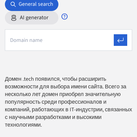
General search
AI generator
Домен .tech появился, чтобы расширить
возможности для выбора имени сайта. Всего за
несколько лет домен приобрел значительную
популярность среди профессионалов и
компаний, работающих в IT-индустрии, связанных
с научными разработками и высокими
технологиями.