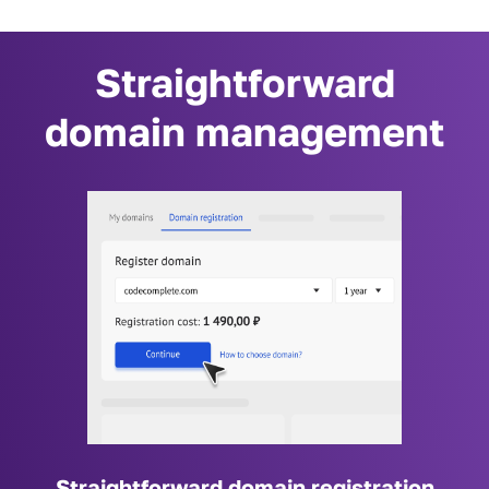
Straightforward
domain management
Straightforward domain registration