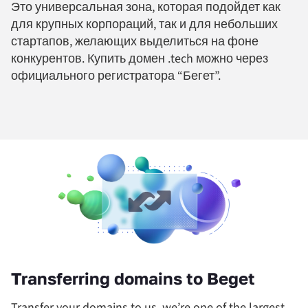
Это универсальная зона, которая подойдет как
для крупных корпораций, так и для небольших
стартапов, желающих выделиться на фоне
конкурентов. Купить домен .tech можно через
официального регистратора “Бегет”.
Transferring domains to Beget
Transfer your domains to us, we’re one of the largest