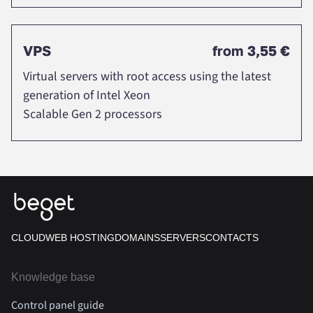
VPS
from
3,55 €
Virtual servers with root access using the latest
generation of Intel Xeon
Scalable Gen 2 processors
CLOUD
WEB HOSTING
DOMAINS
SERVERS
CONTACTS
Knowledge base
Control panel guide