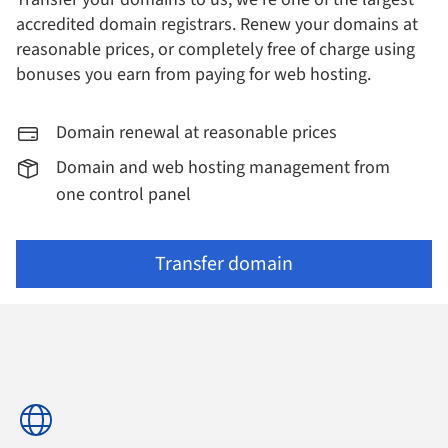
accredited domain registrars.
Renew your domains at
reasonable prices, or completely free of charge using
bonuses you earn from paying for web hosting.
Domain renewal at reasonable prices
Domain and web hosting management from
one control panel
Transfer domain