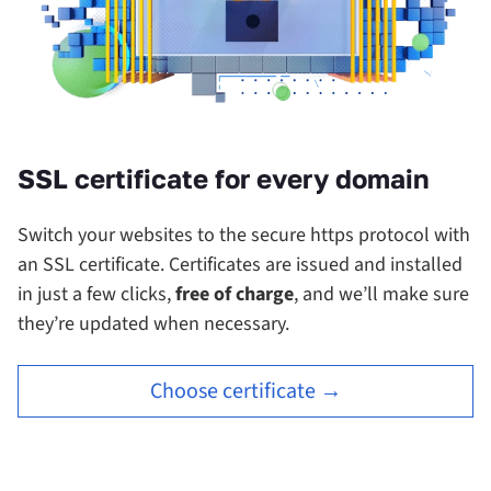
SSL certificate for every domain
Switch your websites to the secure https protocol with
an SSL certificate.
Certificates are issued and installed
in just a few clicks,
free of charge
, and we’ll make sure
they’re updated when necessary.
Choose certificate →