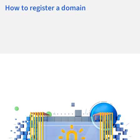
How to register a domain