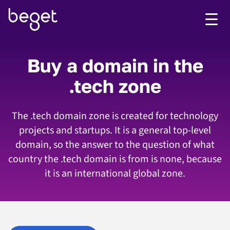
Buy a domain in the
.tech zone
The .tech domain zone is created for technology
projects and startups. It is a general top-level
domain, so the answer to the question of what
country the .tech domain is from is none, because
it is an international global zone.