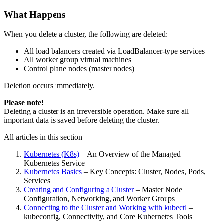
What Happens
When you delete a cluster, the following are deleted:
All load balancers created via LoadBalancer-type services
All worker group virtual machines
Control plane nodes (master nodes)
Deletion occurs immediately.
Please note!
Deleting a cluster is an irreversible operation. Make sure all
important data is saved before deleting the cluster.
All articles in this section
Kubernetes (K8s)
– An Overview of the Managed
Kubernetes Service
Kubernetes Basics
– Key Concepts: Cluster, Nodes, Pods,
Services
Creating and Configuring a Cluster
– Master Node
Configuration, Networking, and Worker Groups
Connecting to the Cluster and Working with kubectl
–
kubeconfig, Connectivity, and Core Kubernetes Tools