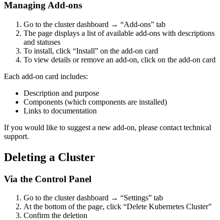
Managing Add-ons
Go to the cluster dashboard → “Add-ons” tab
The page displays a list of available add-ons with descriptions
and statuses
To install, click “Install” on the add-on card
To view details or remove an add-on, click on the add-on card
Each add-on card includes:
Description and purpose
Components (which components are installed)
Links to documentation
If you would like to suggest a new add-on, please contact technical
support.
Deleting a Cluster
Via the Control Panel
Go to the cluster dashboard → “Settings” tab
At the bottom of the page, click “Delete Kubernetes Cluster”
Confirm the deletion