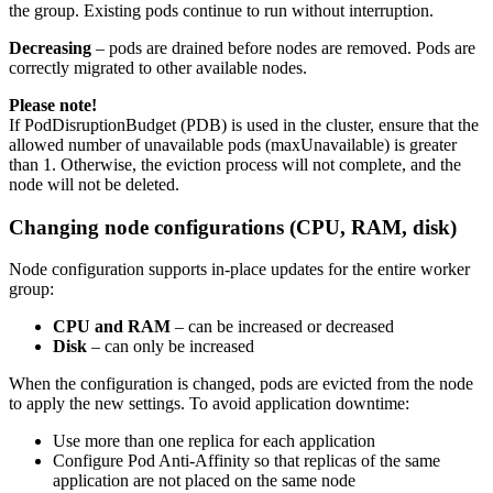
the group. Existing pods continue to run without interruption.
Decreasing
– pods are drained before nodes are removed. Pods are
correctly migrated to other available nodes.
Please note!
If PodDisruptionBudget (PDB) is used in the cluster, ensure that the
allowed number of unavailable pods (maxUnavailable) is greater
than 1. Otherwise, the eviction process will not complete, and the
node will not be deleted.
Changing node configurations (CPU, RAM, disk)
Node configuration supports in-place updates for the entire worker
group:
CPU and RAM
– can be increased or decreased
Disk
– can only be increased
When the configuration is changed, pods are evicted from the node
to apply the new settings. To avoid application downtime:
Use more than one replica for each application
Configure Pod Anti-Affinity so that replicas of the same
application are not placed on the same node