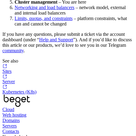
Cluster management
– You are here
Networking and load balancers
– network model, external
and internal load balancers
Limits, quotas, and constraints
– platform constraints, what
can and cannot be changed
If you have any questions, please submit a ticket via the account
dashboard (under “
Help and Support
”). And if you’d like to discuss
this article or our products, we’d love to see you in our Telegram
community
.
See also
Sites
Server
Kubernetes (K8s)
Cloud
Web hosting
Domains
Servers
Contacts