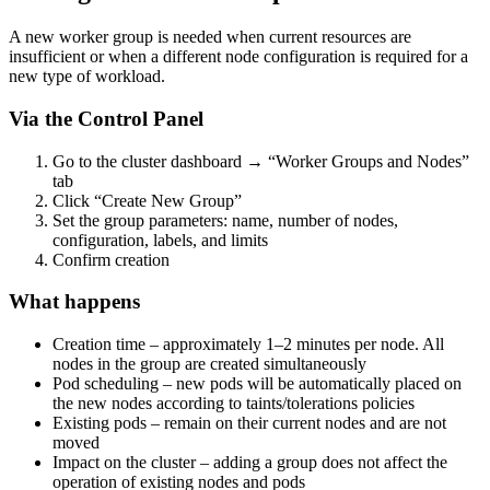
A new worker group is needed when current resources are
insufficient or when a different node configuration is required for a
new type of workload.
Via the Control Panel
Go to the cluster dashboard → “Worker Groups and Nodes”
tab
Click “Create New Group”
Set the group parameters: name, number of nodes,
configuration, labels, and limits
Confirm creation
What happens
Creation time – approximately 1–2 minutes per node. All
nodes in the group are created simultaneously
Pod scheduling – new pods will be automatically placed on
the new nodes according to taints/tolerations policies
Existing pods – remain on their current nodes and are not
moved
Impact on the cluster – adding a group does not affect the
operation of existing nodes and pods