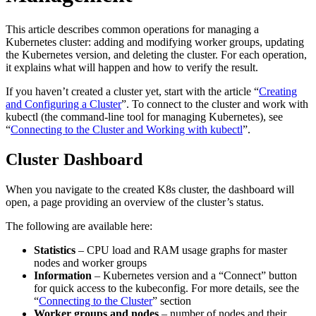
This article describes common operations for managing a
Kubernetes cluster: adding and modifying worker groups, updating
the Kubernetes version, and deleting the cluster. For each operation,
it explains what will happen and how to verify the result.
If you haven’t created a cluster yet, start with the article “
Creating
and Configuring a Cluster
”. To connect to the cluster and work with
kubectl (the command-line tool for managing Kubernetes), see
“
Connecting to the Cluster and Working with kubectl
”.
Cluster Dashboard
When you navigate to the created K8s cluster, the dashboard will
open, a page providing an overview of the cluster’s status.
The following are available here:
Statistics
– CPU load and RAM usage graphs for master
nodes and worker groups
Information
– Kubernetes version and a “Connect” button
for quick access to the kubeconfig. For more details, see the
“
Connecting to the Cluster
” section
Worker groups and nodes
– number of nodes and their