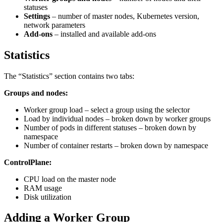
statuses
Settings
– number of master nodes, Kubernetes version,
network parameters
Add-ons
– installed and available add-ons
Statistics
The “Statistics” section contains two tabs:
Groups and nodes:
Worker group load – select a group using the selector
Load by individual nodes – broken down by worker groups
Number of pods in different statuses – broken down by
namespace
Number of container restarts – broken down by namespace
ControlPlane:
CPU load on the master node
RAM usage
Disk utilization
Adding a Worker Group