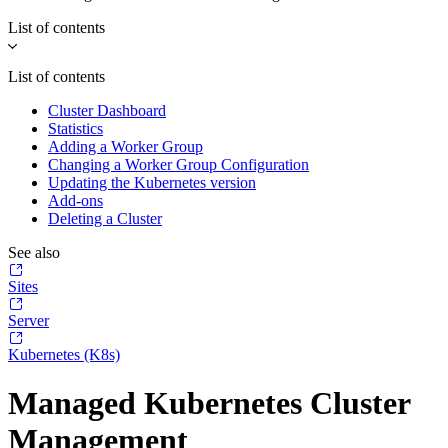
List of contents
List of contents
Cluster Dashboard
Statistics
Adding a Worker Group
Changing a Worker Group Configuration
Updating the Kubernetes version
Add-ons
Deleting a Cluster
See also
Sites
Server
Kubernetes (K8s)
Managed Kubernetes Cluster
Management