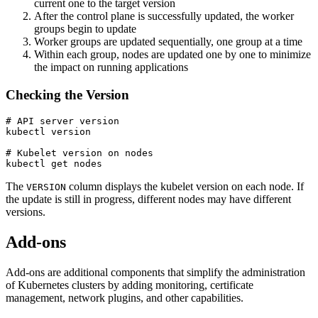
current one to the target version
After the control plane is successfully updated, the worker
groups begin to update
Worker groups are updated sequentially, one group at a time
Within each group, nodes are updated one by one to minimize
the impact on running applications
Checking the Version
# API server version

kubectl version

# Kubelet version on nodes

kubectl get nodes
The
column displays the kubelet version on each node. If
VERSION
the update is still in progress, different nodes may have different
versions.
Add-ons
Add-ons are additional components that simplify the administration
of Kubernetes clusters by adding monitoring, certificate
management, network plugins, and other capabilities.