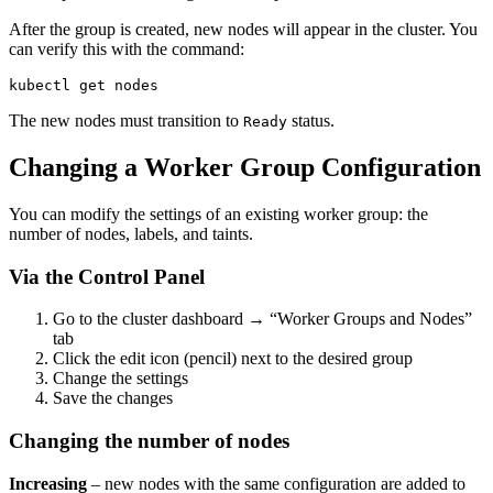
After the group is created, new nodes will appear in the cluster. You
can verify this with the command:
kubectl get nodes
The new nodes must transition to
status.
Ready
Changing a Worker Group Configuration
You can modify the settings of an existing worker group: the
number of nodes, labels, and taints.
Via the Control Panel
Go to the cluster dashboard → “Worker Groups and Nodes”
tab
Click the edit icon (pencil) next to the desired group
Change the settings
Save the changes
Changing the number of nodes
Increasing
– new nodes with the same configuration are added to