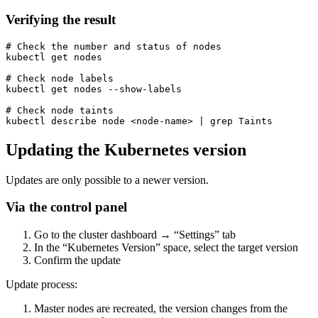
Verifying the result
# Check the number and status of nodes

kubectl get nodes

# Check node labels

kubectl get nodes --show-labels

# Check node taints

kubectl describe node <node-name> | grep Taints
Updating the Kubernetes version
Updates are only possible to a newer version.
Via the control panel
Go to the cluster dashboard → “Settings” tab
In the “Kubernetes Version” space, select the target version
Confirm the update
Update process:
Master nodes are recreated, the version changes from the