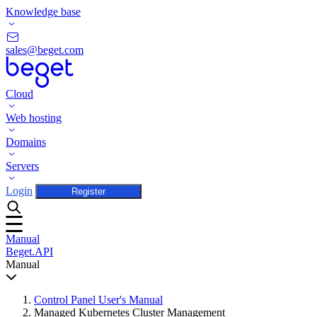
Knowledge base
sales@beget.com
Cloud
Web hosting
Domains
Servers
Login
Register
Manual
Beget.API
Manual
Control Panel User's Manual
Managed Kubernetes Cluster Management