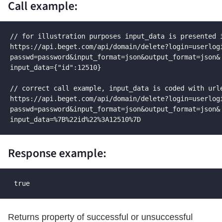
Call example:
// for illustration purposes input_data is presented i
https://api.beget.com/api/domain/delete?login=userlogi
passwd=password&input_format=json&output_format=json&

input_data={"id":12510}

// correct call example, input_data is coded with urle
https://api.beget.com/api/domain/delete?login=userlogi
passwd=password&input_format=json&output_format=json&

input_data=%7B%22id%22%3A12510%7D
Response example:
 true
Returns property of successful or unsuccessful