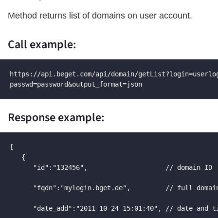
Method returns list of domains on user account.
Call example:
https://api.beget.com/api/domain/getList?login=userlog
passwd=password&output_format=json
Response example:
[

   {

      "id":"132456",                    // domain ID  
      "fqdn":"mylogin.bget.de",         // full domain
      "date_add":"2011-10-24 15:01:40", // date and ti