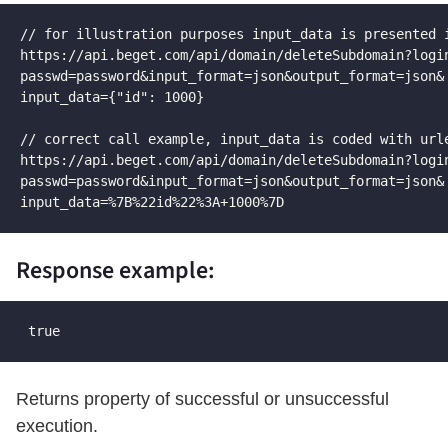
// for illustration purposes input_data is presented i
https://api.beget.com/api/domain/deleteSubdomain?login
passwd=password&input_format=json&output_format=json&

input_data={"id": 1000}

// correct call example, input_data is coded with urle
https://api.beget.com/api/domain/deleteSubdomain?login
passwd=password&input_format=json&output_format=json&

input_data=%7B%22id%22%3A+1000%7D
Response example:
 true
Returns property of successful or unsuccessful
execution.