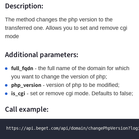
Description:
The method changes the php version to the
transferred one. Allows you to set and remove cgi
mode
Additional parameters:
full_fqdn
- the full name of the domain for which
you want to change the version of php;
php_version
- version of php to be modified;
is_cgi
- set or remove cgi mode. Defaults to false;
Call example:
https://api.beget.com/api/domain/changePhpVersion?log