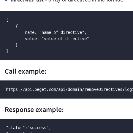
[

    {

        name: "name of directive",

        value: "value of directive"

    }

]
Call example:
https://api.beget.com/api/domain/removeDirectives?log
Response example:
"status":"success",
