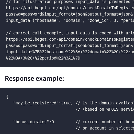
// for illustration purposes input_data is presented i
https://api.beget.com/api/domain/checkDomainToRegister
passwd=password&input_format=json&output_format=json&

input_data={"hostname": "domain", "zone_id": 3, "perio
// correct call example, input_data is coded with urle
https://api.beget.com/api/domain/checkDomainToRegister
passwd=password&input_format=json&output_format=json&

input_data=%7B%22hostname%22%3A+%22domain%22%2C+%22zon
%22%3A+3%2C+%22period%22%3A1%7D
Response example:
{

   "may_be_registered":true, // is the domain availabl
                             // (based on WHOIS servic
   "bonus_domains":0,        // current number of bonu
                             // on account in selected