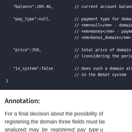
   "balance":289.46,         // current account balanc
   "pay_type":null,          // payment type for domai
                             // <em>null</em> - domain
                             // <em>money</em> - payme
                             // <em>bonus_domain</em> 
   "price":350,              // total price of domain 
                             // (considering the perio
   "in_system":false         // does such a domain alr
                             // in the BeGet system

}
Annotation:
For a final decision about the possibility of
registering the domain three fields must be
analyzed:
may_be_registered, pay_type и