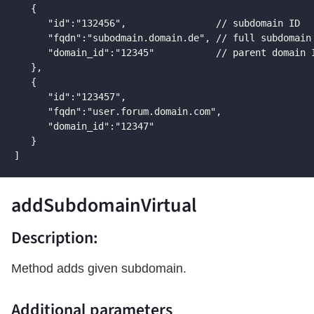
   {

      "id":"132456",                // subdomain ID

      "fqdn":"subodmain.domain.de", // full subdomain 
      "domain_id":"12345"           // parent domain I
   },

   {

      "id":"123457",

      "fqdn":"user.forum.domain.com",

      "domain_id":"12347"

   }

]
addSubdomainVirtual
Description:
Method adds given subdomain.
Additional parameters