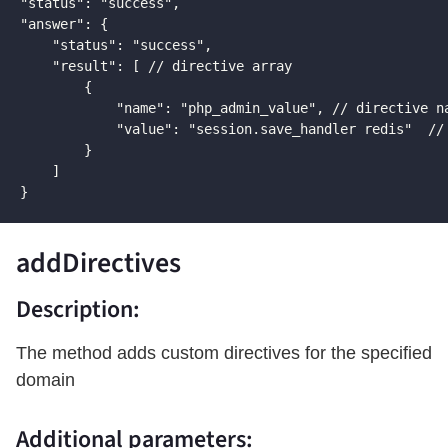
"status": "success",

"answer": {

    "status": "success",

    "result": [ // directive array

        {

            "name": "php_admin_value", // directive na
            "value": "session.save_handler redis"  // 
        }

    ]

}
addDirectives
Description:
The method adds custom directives for the specified
domain
Additional parameters: