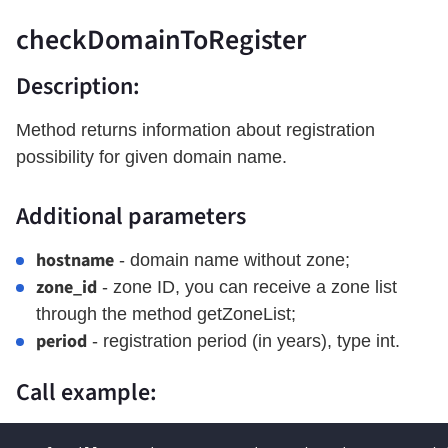
checkDomainToRegister
Description:
Method returns information about registration
possibility for given domain name.
Additional parameters
hostname
- domain name without zone;
zone_id
- zone ID, you can receive a zone list
through the method getZoneList;
period
- registration period (in years), type int.
Call example: