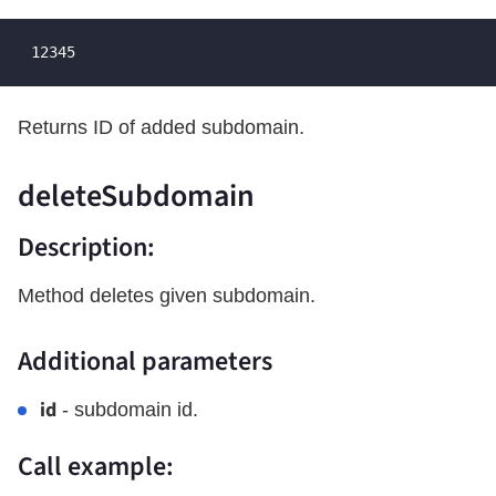
 12345
Returns ID of added subdomain.
deleteSubdomain
Description:
Method deletes given subdomain.
Additional parameters
id
- subdomain id.
Call example: