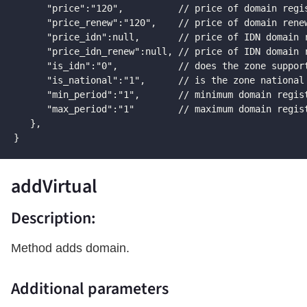
      "price":"120",          // price of domain regis
      "price_renew":"120",    // price of domain renew
      "price_idn":null,       // price of IDN domain r
      "price_idn_renew":null, // price of IDN domain r
      "is_idn":"0",           // does the zone support
      "is_national":"1",      // is the zone national

      "min_period":"1",       // minimum domain regist
      "max_period":"1"        // maximum domain regist
   },

}
addVirtual
Description:
Method adds domain.
Additional parameters