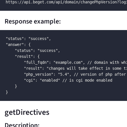
https://api.beget.com/api/domain/changePhpVersion?log
Response example:
"status": "success",

"answer": {

    "status": "success",

    "result": {

        "full_fqdn": "example.com", // domain with whi
        "result": "changes will take effect in some ti
        "php_version": "5.4", // version of php after 
        "cgi": "enabled" // is cgi mode enabled

    }

}
getDirectives
Description: