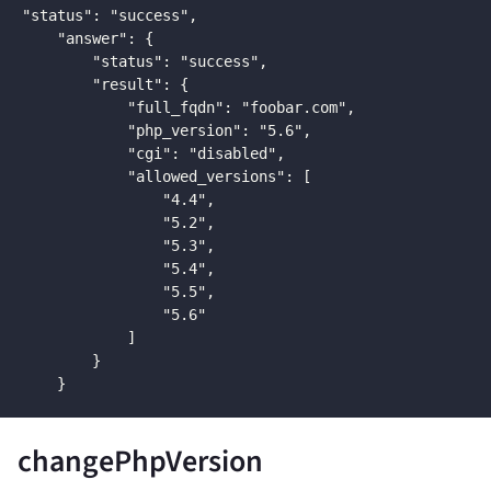
"status": "success",

    "answer": {

        "status": "success",

        "result": {

            "full_fqdn": "foobar.com",

            "php_version": "5.6",

            "cgi": "disabled",

            "allowed_versions": [

                "4.4",

                "5.2",

                "5.3",

                "5.4",

                "5.5",

                "5.6"

            ]

        }

    }
changePhpVersion