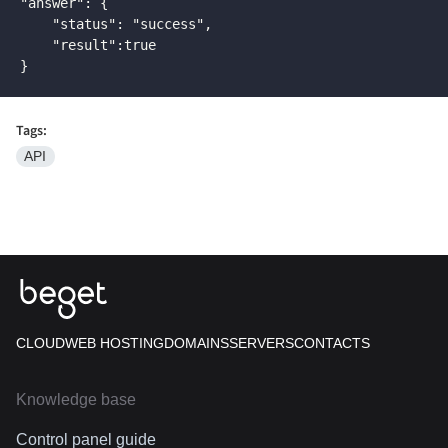
"answer": {

    "status": "success",

    "result":true

}
Tags:
API
CLOUD
WEB HOSTING
DOMAINS
SERVERS
CONTACTS
Knowledge base
Control panel guide