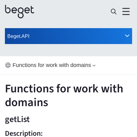
Beget.API
Functions for work with domains
Functions for work with
domains
getList
Description: