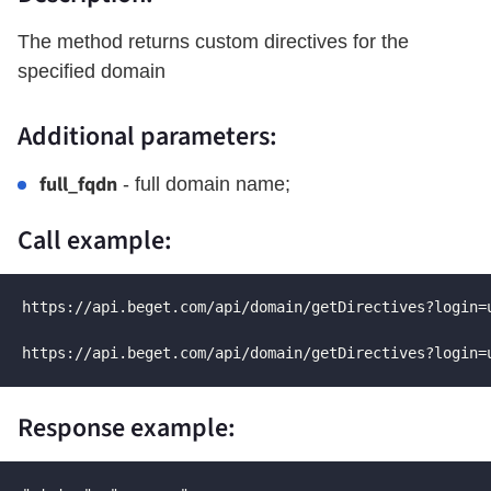
The method returns custom directives for the
specified domain
Additional parameters:
full_fqdn
- full domain name;
Call example:
https://api.beget.com/api/domain/getDirectives?login=
https://api.beget.com/api/domain/getDirectives?login=
Response example: