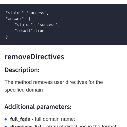
"status":"success",

"answer": {

    "status": "success",

    "result":true

}
removeDirectives
Description:
The method removes user directives for the
specified domain
Additional parameters:
full_fqdn
- full domain name;
directives_list
- array of directives in the format: