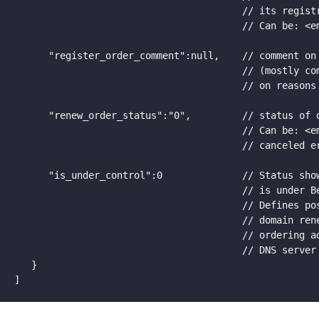
                                        // its registr
                                        // Can be: <em
      "register_order_comment":null,    // comment on 
                                        // (mostly com
                                        // on reasons 
      "renew_order_status":"0",         // status of d
                                        // Can be: <em
                                        // canceled er
      "is_under_control":0              // Status show
                                        // is under Be
                                        // Defines pos
                                        // domain rene
                                        // ordering ad
                                        // DNS server 
   }

]