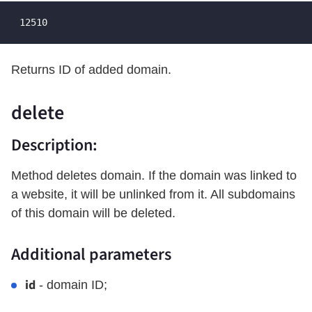
 12510
Returns ID of added domain.
delete
Description:
Method deletes domain. If the domain was linked to
a website, it will be unlinked from it. All subdomains
of this domain will be deleted.
Additional parameters
id
- domain ID;