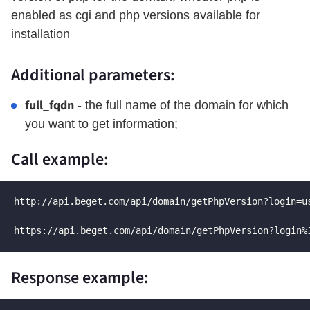
enabled as cgi and php versions available for
installation
Additional parameters:
full_fqdn
- the full name of the domain for which
you want to get information;
Call example:
http://api.beget.com/api/domain/getPhpVersion?login=u
https://api.beget.com/api/domain/getPhpVersion?login%
Response example: