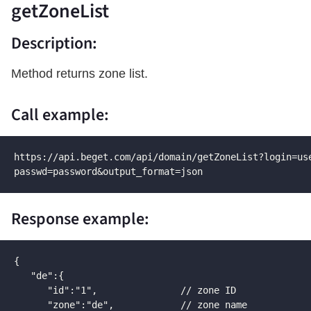
getZoneList
Description:
Method returns zone list.
Call example:
https://api.beget.com/api/domain/getZoneList?login=use
passwd=password&output_format=json
Response example:
{

   "de":{

      "id":"1",               // zone ID

      "zone":"de",            // zone name
