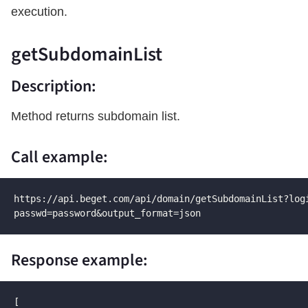
execution.
getSubdomainList
Description:
Method returns subdomain list.
Call example:
https://api.beget.com/api/domain/getSubdomainList?logi
passwd=password&output_format=json
Response example:
[
