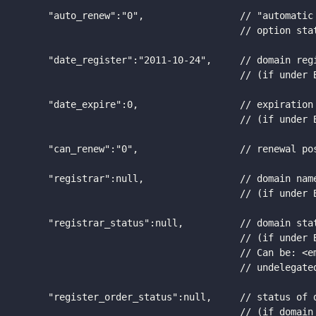
      "auto_renew":"0",                 // "automatic 
                                        // option stat
      "date_register":"2011-10-24",     // domain regi
                                        // (if under B
      "date_expire":0,                  // expiration 
                                        // (if under B
      "can_renew":"0",                  // renewal pos
      "registrar":null,                 // domain name
                                        // (if under B
      "registrar_status":null,          // domain stat
                                        // (if under B
                                        // Can be: <em
                                        // undelegated
      "register_order_status":null,     // status of d
                                        // (if domain 