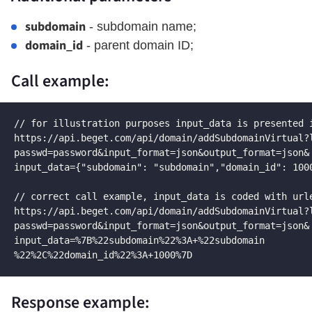
subdomain
- subdomain name;
domain_id
- parent domain ID;
Call example:
// for illustration purposes input_data is presented i
https://api.beget.com/api/domain/addSubdomainVirtual?l
passwd=password&input_format=json&output_format=json&

input_data={"subdomain": "subdomain","domain_id": 1000
// correct call example, input_data is coded with urle
https://api.beget.com/api/domain/addSubdomainVirtual?l
passwd=password&input_format=json&output_format=json&

input_data=%7B%22subdomain%22%3A+%22subdomain

%22%2C%22domain_id%22%3A+1000%7D
Response example: