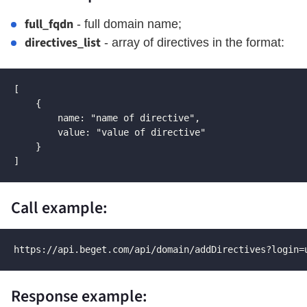
full_fqdn
- full domain name;
directives_list
- array of directives in the format:
[

    {

        name: "name of directive",

        value: "value of directive"

    }

]
Call example:
https://api.beget.com/api/domain/addDirectives?login=
Response example: