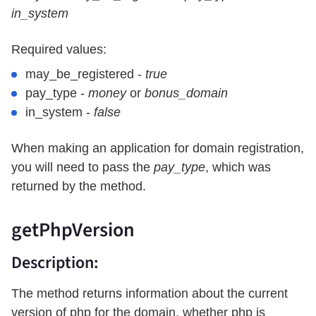
in_system
Required values:
may_be_registered -
true
pay_type -
money
or
bonus_domain
in_system -
false
When making an application for domain registration,
you will need to pass the
pay_type
, which was
returned by the method.
getPhpVersion
Description:
The method returns information about the current
version of php for the domain, whether php is