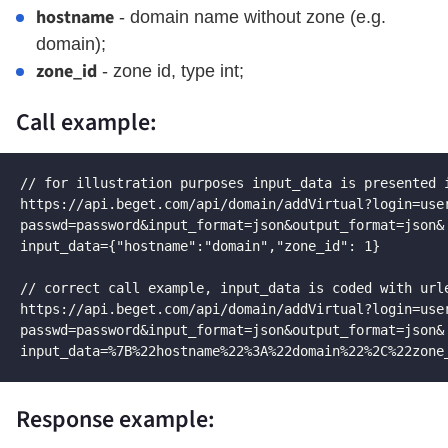
hostname
- domain name without zone (e.g.
domain);
zone_id
- zone id, type int;
Call example:
// for illustration purposes input_data is presented i
https://api.beget.com/api/domain/addVirtual?login=user
passwd=password&input_format=json&output_format=json&

input_data={"hostname":"domain","zone_id": 1}

// correct call example, input_data is coded with urle
https://api.beget.com/api/domain/addVirtual?login=user
passwd=password&input_format=json&output_format=json&

input_data=%7B%22hostname%22%3A%22domain%22%2C%22zone
Response example: