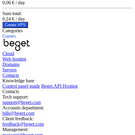
0,06 € / day
Sum total:
0,24 €
/ day
Create VPS
Categories
Games
Cloud
Web hosting
Domains
Servers
Contacts
Knowledge base
Control panel guide
Beget.API Hosting
Contacts
Tech support:
support@beget.com
Accounts department:
bills@beget.com
Client feedback:
feedback@beget.com
Management:
manager@beget.com