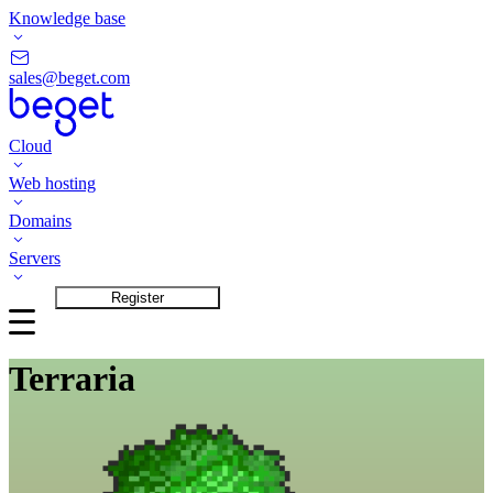
Knowledge base
sales@beget.com
Cloud
Web hosting
Domains
Servers
Login
Register
Terraria