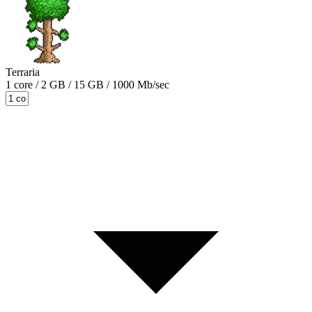
Terraria
1 core / 2 GB / 15 GB / 1000 Mb/sec