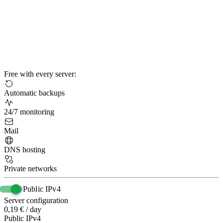
Free with every server:
Automatic backups
24/7 monitoring
Mail
DNS hosting
Private networks
Public IPv4
Server configuration
0,19 € / day
Public IPv4