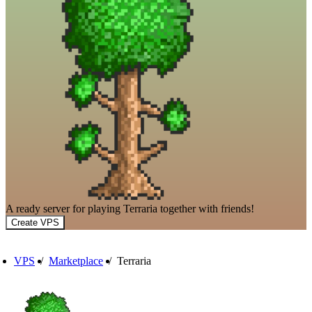
A ready server for playing Terraria together with friends!
Create VPS
VPS
/
Marketplace
/
Terraria