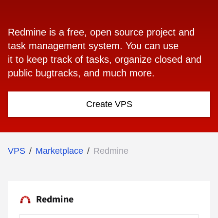
Redmine is a free, open source project and
task management system. You can use
it to keep track of tasks, organize closed and
public bugtracks, and much more.
Create VPS
VPS
/
Marketplace
/
Redmine
Redmine