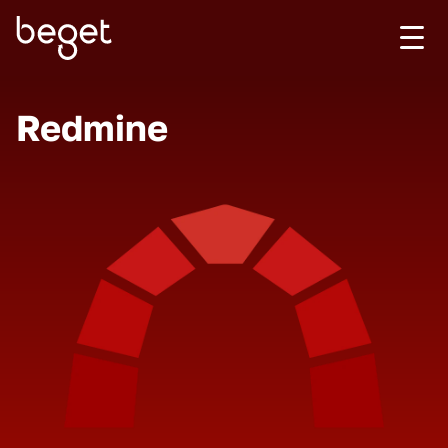
Redmine