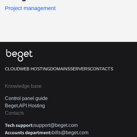
Project management
CLOUD
WEB HOSTING
DOMAINS
SERVERS
CONTACTS
Knowledge base
Control panel guide
Beget.API Hosting
Contacts
Tech support:
support@beget.com
Accounts department:
bills@beget.com