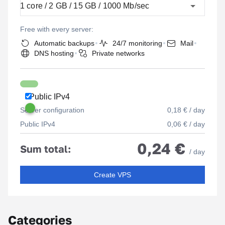
1 core / 2 GB / 15 GB / 1000 Mb/sec
Free with every server:
Automatic backups
24/7 monitoring
Mail
DNS hosting
Private networks
Public IPv4
Server configuration
0,18 € / day
Public IPv4
0,06 € / day
0,24 €
Sum total:
/ day
Create VPS
Categories