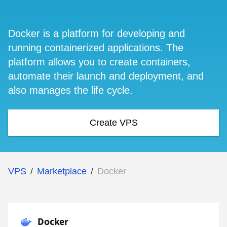
Docker is a platform for developing and
running containerized applications. The
platform allows you to create containers,
automate their launch and deployment, and
also manages the life cycle.
Create VPS
VPS
/
Marketplace
/
Docker
Docker