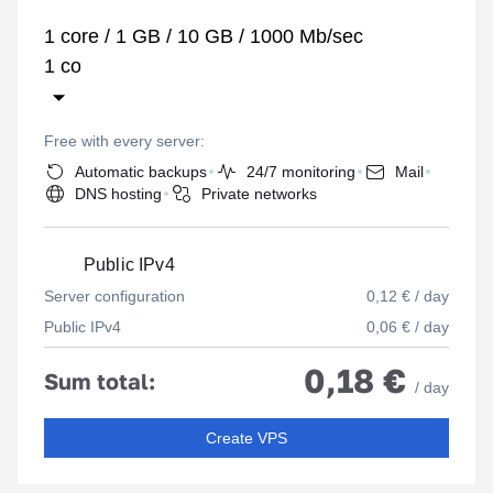
1 core / 1 GB / 10 GB / 1000 Mb/sec
Free with every server:
Automatic backups
24/7 monitoring
Mail
DNS hosting
Private networks
Public IPv4
Server configuration
0,12 € / day
Public IPv4
0,06 € / day
0,18 €
Sum total:
/ day
Create VPS