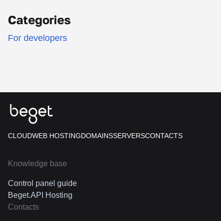
Categories
For developers
CLOUD
WEB HOSTING
DOMAINS
SERVERS
CONTACTS
Knowledge base
Control panel guide
Beget.API Hosting
Contacts