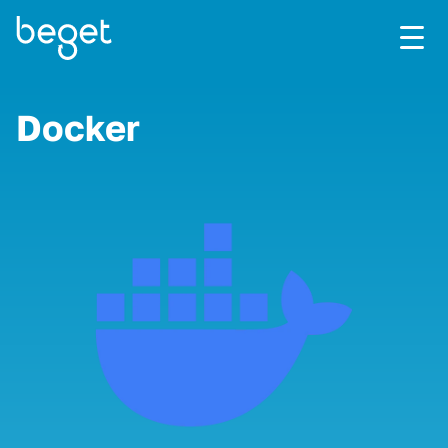
Docker